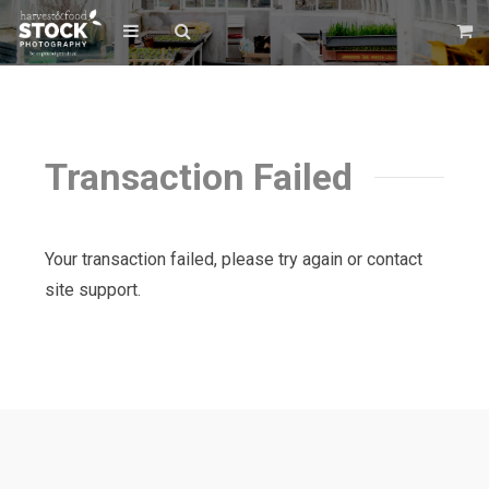
Transaction Failed
Your transaction failed, please try again or contact
site support.