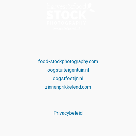
food-stockphotography.com
oogstuiteigentuin.nl
oogstfestijn.nl
zinnenprikkelend.com
Privacybeleid